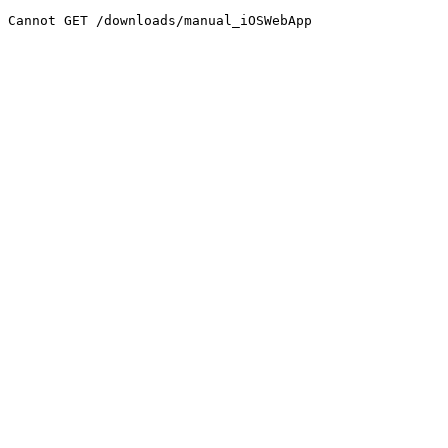
Cannot GET /downloads/manual_iOSWebApp